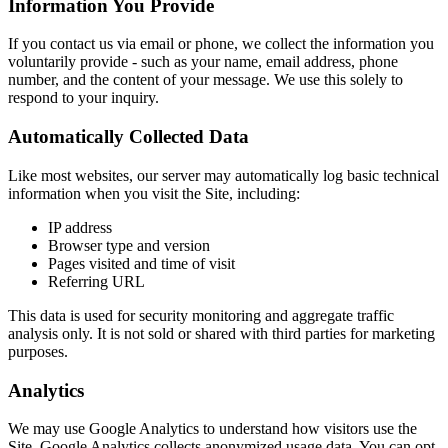
Information You Provide
If you contact us via email or phone, we collect the information you
voluntarily provide - such as your name, email address, phone
number, and the content of your message. We use this solely to
respond to your inquiry.
Automatically Collected Data
Like most websites, our server may automatically log basic technical
information when you visit the Site, including:
IP address
Browser type and version
Pages visited and time of visit
Referring URL
This data is used for security monitoring and aggregate traffic
analysis only. It is not sold or shared with third parties for marketing
purposes.
Analytics
We may use Google Analytics to understand how visitors use the
Site. Google Analytics collects anonymized usage data. You can opt