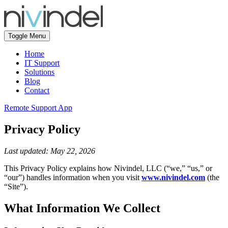
Toggle Menu
Home
IT Support
Solutions
Blog
Contact
Remote Support App
Privacy Policy
Last updated: May 22, 2026
This Privacy Policy explains how Nivindel, LLC (“we,” “us,” or
“our”) handles information when you visit
www.nivindel.com
(the
“Site”).
What Information We Collect