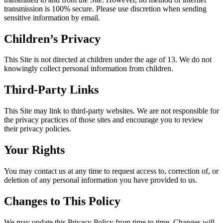
transmission is 100% secure. Please use discretion when sending
sensitive information by email.
Children’s Privacy
This Site is not directed at children under the age of 13. We do not
knowingly collect personal information from children.
Third-Party Links
This Site may link to third-party websites. We are not responsible for
the privacy practices of those sites and encourage you to review
their privacy policies.
Your Rights
You may contact us at any time to request access to, correction of, or
deletion of any personal information you have provided to us.
Changes to This Policy
We may update this Privacy Policy from time to time. Changes will