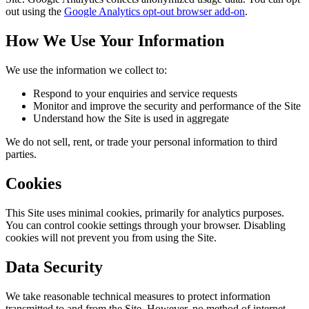
out using the
Google Analytics opt-out browser add-on
.
How We Use Your Information
We use the information we collect to:
Respond to your enquiries and service requests
Monitor and improve the security and performance of the Site
Understand how the Site is used in aggregate
We do not sell, rent, or trade your personal information to third
parties.
Cookies
This Site uses minimal cookies, primarily for analytics purposes.
You can control cookie settings through your browser. Disabling
cookies will not prevent you from using the Site.
Data Security
We take reasonable technical measures to protect information
transmitted to and from the Site. However, no method of internet