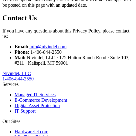
be posted on this page with an updated date.
Contact Us
If you have any questions about this Privacy Policy, please contact
us:
Email:
info@nivindel.com
Phone:
1-406-844-2550
Mail:
Nivindel, LLC · 175 Hutton Ranch Road · Suite 103,
#311 · Kalispell, MT 59901
Nivindel, LLC
1-406-844-2550
Services
Managed IT Services
E-Commerce Development
Digital Asset Protection
IT Support
Our Sites
HardwareJet.com